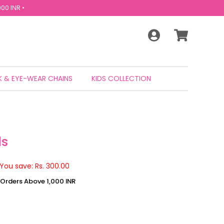
00 INR •
 & EYE-WEAR CHAINS
KIDS COLLECTION
ds
You save: Rs. 300.00
n Orders Above 1,000 INR