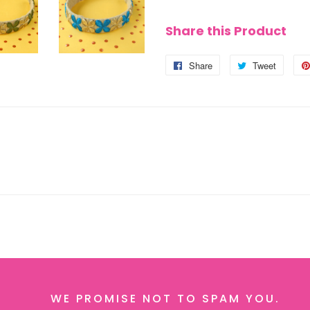
Share this Product
Share
Share
Tweet
Tweet
on
on
Facebook
Twitter
WE PROMISE NOT TO SPAM YOU.