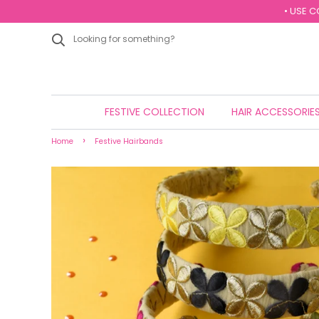
• USE C
FESTIVE COLLECTION
HAIR ACCESSORIE
›
Home
Festive Hairbands