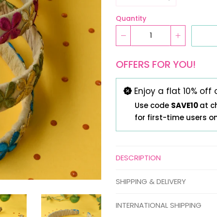
Quantity
OFFERS FOR YOU!
Enjoy a flat 10% off 
Use code
SAVE10
at c
for first-time users o
DESCRIPTION
SHIPPING & DELIVERY
INTERNATIONAL SHIPPING