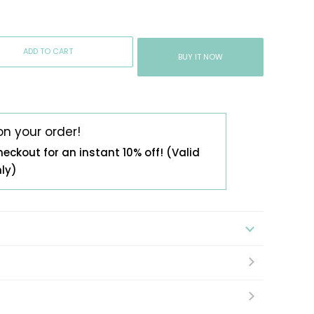
ADD TO CART
BUY IT NOW
on your order!
heckout for an instant 10% off! (Valid
nly)