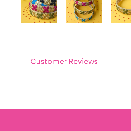
Customer Reviews