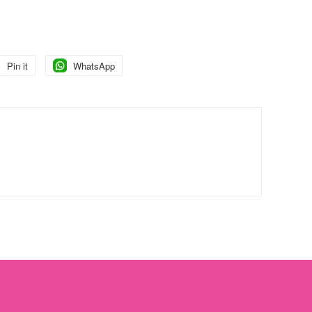
Pin it
Pin
WhatsApp
Pin
on
on
Pinterest
Pinterest