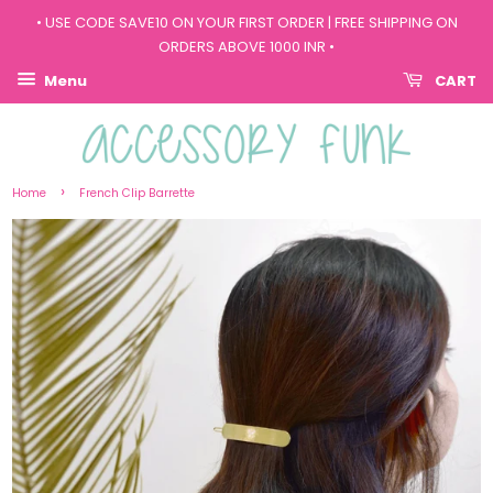
• USE CODE SAVE10 ON YOUR FIRST ORDER | FREE SHIPPING ON
ORDERS ABOVE 1000 INR •
Menu
CART
›
Home
French Clip Barrette