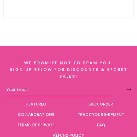
WE PROMISE NOT TO SPAM YOU.
SIGN UP BELOW FOR DISCOUNTS & SECRET
SALES!
FEATURED
BULK ORDER
COLLABORATIONS
TRACK YOUR SHIPMENT
TERMS OF SERVICE
FAQ
REFUND POLICY