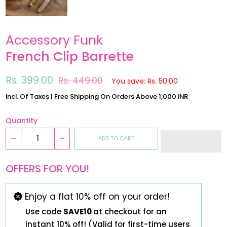
Accessory Funk
French Clip Barrette
Regular
Sale
Rs. 399.00
Rs. 449.00
You save: Rs. 50.00
price
price
Incl. Of Taxes | Free Shipping On Orders Above 1,000 INR
Quantity
ADD TO CART
OFFERS FOR YOU!
Enjoy a flat 10% off on your order!
Use code
SAVE10
at checkout for an
instant 10% off! (Valid for first-time users