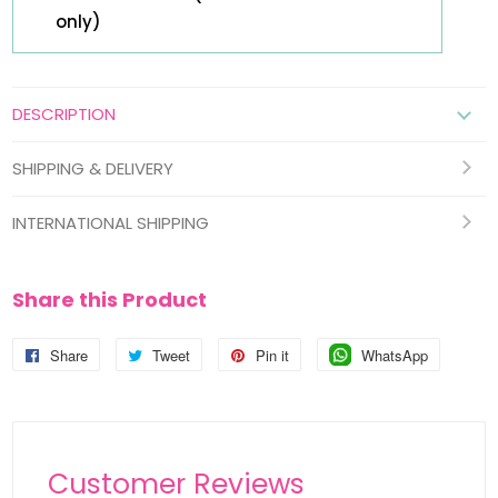
only)
DESCRIPTION
SHIPPING & DELIVERY
INTERNATIONAL SHIPPING
Share this Product
Share
Share
Tweet
Tweet
Pin it
Pin
WhatsApp
Pin
on
on
on
on
Facebook
Twitter
Pinterest
Pinterest
Customer Reviews