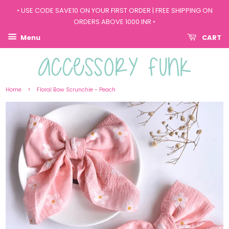
• USE CODE SAVE10 ON YOUR FIRST ORDER | FREE SHIPPING ON
ORDERS ABOVE 1000 INR •
Menu
CART
›
Home
Floral Bow Scrunchie - Peach