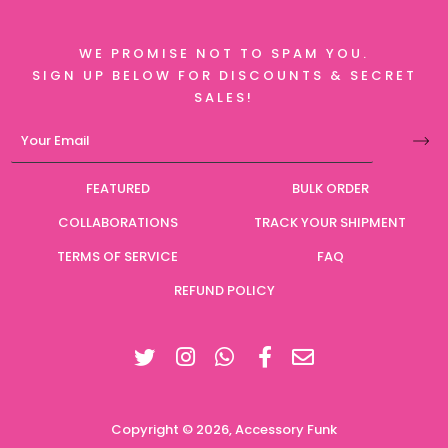
WE PROMISE NOT TO SPAM YOU.
SIGN UP BELOW FOR DISCOUNTS & SECRET
SALES!
FEATURED
BULK ORDER
COLLABORATIONS
TRACK YOUR SHIPMENT
TERMS OF SERVICE
FAQ
REFUND POLICY
Twitter
Instagram
Facebook
Copyright © 2026,
Accessory Funk