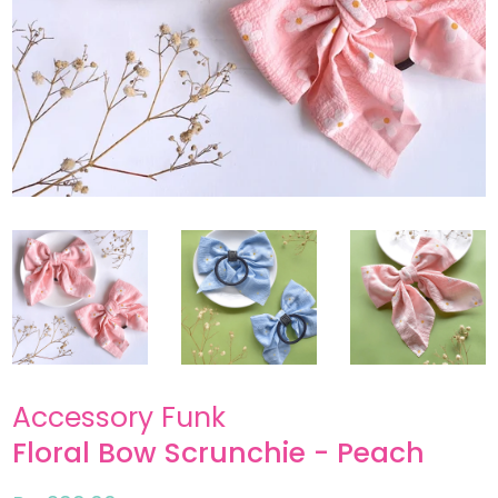
Accessory Funk
Floral Bow Scrunchie - Peach