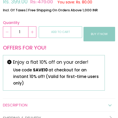
Regular
Sale
Rs. 399.00
Rs. 479.00
You save: Rs. 80.00
price
price
Incl. Of Taxes | Free Shipping On Orders Above 1,000 INR
Quantity
ADD TO CART
BUY IT NOW
OFFERS FOR YOU!
Enjoy a flat 10% off on your order!
Use code
SAVE10
at checkout for an
instant 10% off! (Valid for first-time users
only)
DESCRIPTION
SHIPPING & DELIVERY