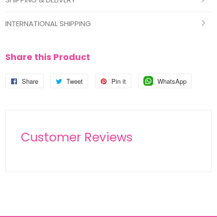
INTERNATIONAL SHIPPING
Share this Product
Share
Share
Tweet
Tweet
Pin it
Pin
WhatsApp
Pin
on
on
on
on
Facebook
Twitter
Pinterest
Pinterest
Customer Reviews