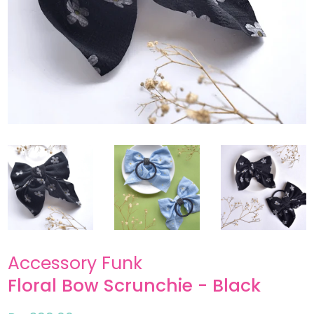
Accessory Funk
Floral Bow Scrunchie - Black