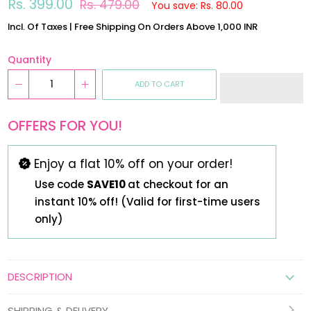
Regular
Sale
Rs. 399.00
Rs. 479.00
You save: Rs. 80.00
price
price
Incl. Of Taxes | Free Shipping On Orders Above 1,000 INR
Quantity
ADD TO CART
OFFERS FOR YOU!
Enjoy a flat 10% off on your order!
Use code
SAVE10
at checkout for an
instant 10% off! (Valid for first-time users
only)
DESCRIPTION
SHIPPING & DELIVERY