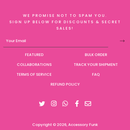
WE PROMISE NOT TO SPAM YOU.
SIGN UP BELOW FOR DISCOUNTS & SECRET
SALES!
FEATURED
BULK ORDER
COLLABORATIONS
TRACK YOUR SHIPMENT
TERMS OF SERVICE
FAQ
REFUND POLICY
Twitter
Instagram
Facebook
Copyright © 2026,
Accessory Funk