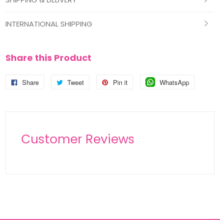
INTERNATIONAL SHIPPING
Share this Product
Share
Share
Tweet
Tweet
Pin it
Pin
WhatsApp
Pin
on
on
on
on
Facebook
Twitter
Pinterest
Pinterest
Customer Reviews