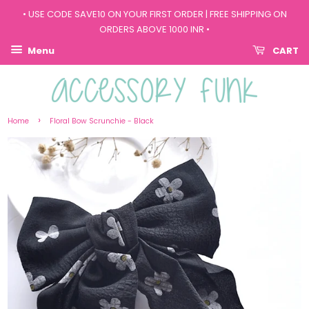
• USE CODE SAVE10 ON YOUR FIRST ORDER | FREE SHIPPING ON
ORDERS ABOVE 1000 INR •
Menu
CART
›
Home
Floral Bow Scrunchie - Black