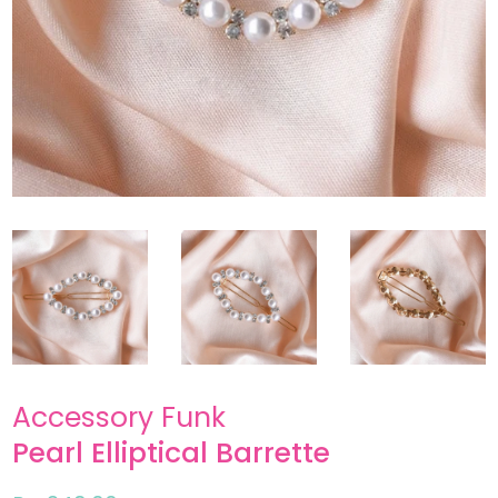
Accessory Funk
Pearl Elliptical Barrette