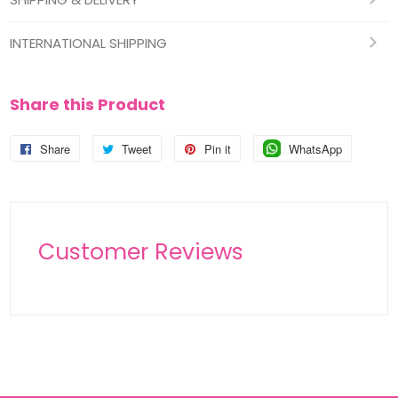
INTERNATIONAL SHIPPING
Share this Product
Share
Share
Tweet
Tweet
Pin it
Pin
WhatsApp
Pin
on
on
on
on
Facebook
Twitter
Pinterest
Pinterest
Customer Reviews