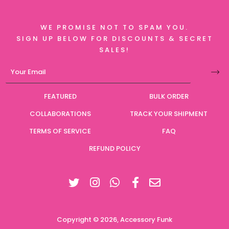
WE PROMISE NOT TO SPAM YOU.
SIGN UP BELOW FOR DISCOUNTS & SECRET
SALES!
FEATURED
BULK ORDER
COLLABORATIONS
TRACK YOUR SHIPMENT
TERMS OF SERVICE
FAQ
REFUND POLICY
Twitter
Instagram
Facebook
Copyright © 2026,
Accessory Funk