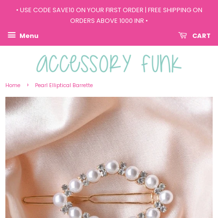
• USE CODE SAVE10 ON YOUR FIRST ORDER | FREE SHIPPING ON
ORDERS ABOVE 1000 INR •
Menu
CART
›
Home
Pearl Elliptical Barrette