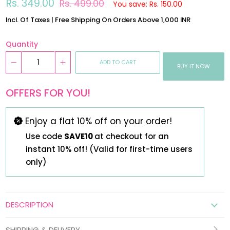
Regular
Sale
Rs. 349.00
Rs. 499.00
You save: Rs. 150.00
price
price
Incl. Of Taxes | Free Shipping On Orders Above 1,000 INR
Quantity
ADD TO CART
BUY IT NOW
OFFERS FOR YOU!
Enjoy a flat 10% off on your order!
Use code
SAVE10
at checkout for an
instant 10% off! (Valid for first-time users
only)
DESCRIPTION
SHIPPING & DELIVERY