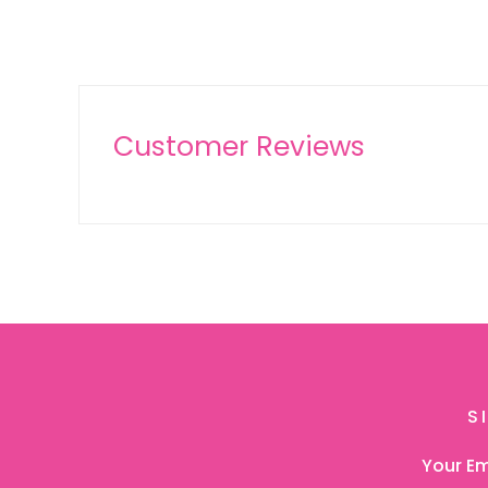
Customer Reviews
S