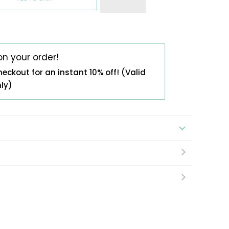
on your order!
heckout for an instant 10% off! (Valid
nly)