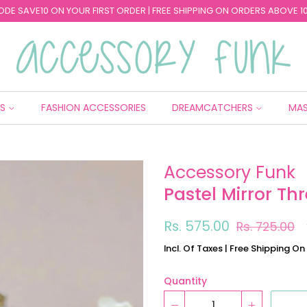
ODE SAVE10 ON YOUR FIRST ORDER | FREE SHIPPING ON ORDERS ABOVE 10
ES
FASHION ACCESSORIES
DREAMCATCHERS
MAS
Accessory Funk
Pastel Mirror Th
Regular
Sale
Rs. 575.00
Rs. 725.00
price
price
Incl. Of Taxes | Free Shipping O
Quantity