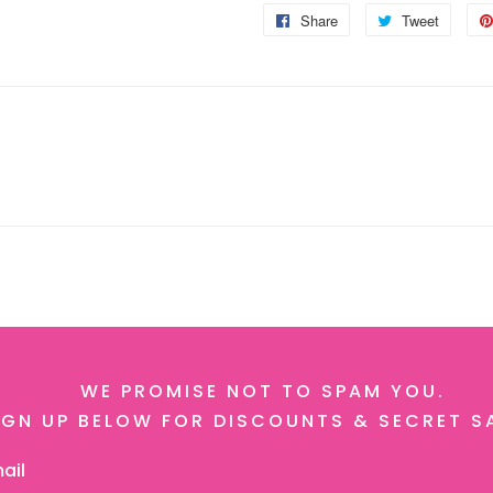
Share
Share
Tweet
Tweet
on
on
Facebook
Twitter
WE PROMISE NOT TO SPAM YOU.
IGN UP BELOW FOR DISCOUNTS & SECRET S