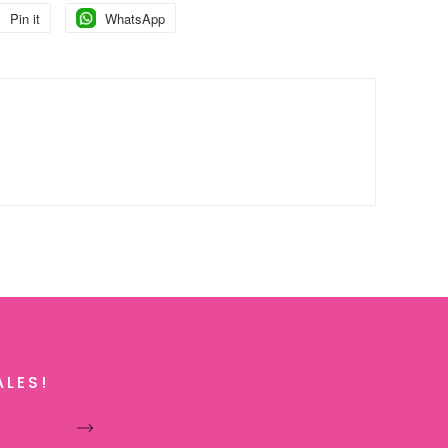
Pin it
Pin
WhatsApp
Pin
on
on
Pinterest
Pinterest
ALES!