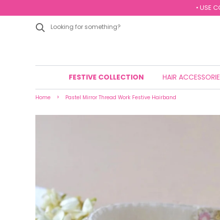
• USE C
FESTIVE COLLECTION
HAIR ACCESSORI
›
Home
Pastel Mirror Thread Work Festive Hairband