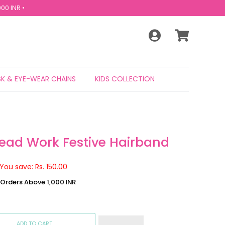
00 INR •
K & EYE-WEAR CHAINS
KIDS COLLECTION
read Work Festive Hairband
You save: Rs. 150.00
n Orders Above 1,000 INR
ADD TO CART