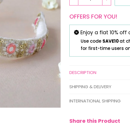
OFFERS FOR YOU!
Enjoy a flat 10% off 
Use code
SAVE10
at c
for first-time users o
DESCRIPTION
SHIPPING & DELIVERY
INTERNATIONAL SHIPPING
Share this Product