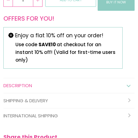
BUY IT NOW
OFFERS FOR YOU!
Enjoy a flat 10% off on your order!
Use code
SAVE10
at checkout for an
instant 10% off! (Valid for first-time users
only)
DESCRIPTION
SHIPPING & DELIVERY
INTERNATIONAL SHIPPING
Share this Product