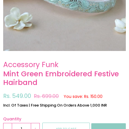
Accessory Funk
Mint Green Embroidered Festive
Hairband
Regular
Sale
Rs. 549.00
Rs. 699.00
You save: Rs. 150.00
price
price
Incl. Of Taxes | Free Shipping On Orders Above 1,000 INR
Quantity
ADD TO CART