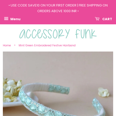
• USE CODE SAVE10 ON YOUR FIRST ORDER | FREE SHIPPING ON
ORDERS ABOVE 1000 INR •
Menu
CART
›
Home
Mint Green Embroidered Festive Hairband