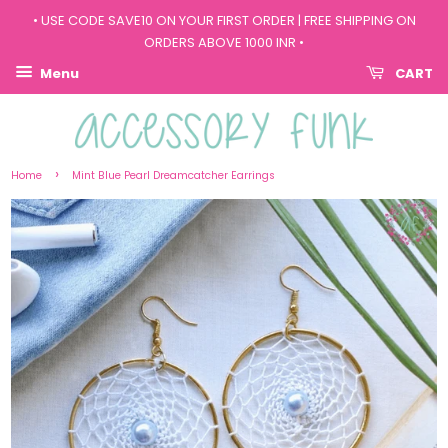
• USE CODE SAVE10 ON YOUR FIRST ORDER | FREE SHIPPING ON
ORDERS ABOVE 1000 INR •
Menu
CART
›
Home
Mint Blue Pearl Dreamcatcher Earrings