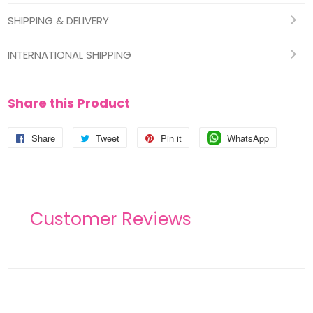
SHIPPING & DELIVERY
INTERNATIONAL SHIPPING
Share this Product
Share
Share
Tweet
Tweet
Pin it
Pin
WhatsApp
Pin
on
on
on
on
Facebook
Twitter
Pinterest
Pinterest
Customer Reviews