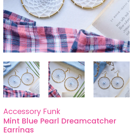
Accessory Funk
Mint Blue Pearl Dreamcatcher
Earrings