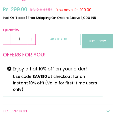
Regular
Sale
Rs. 299.00
Rs. 399.00
You save: Rs. 100.00
price
price
Incl. Of Taxes | Free Shipping On Orders Above 1,000 INR
Quantity
ADD TO CART
BUY IT NOW
OFFERS FOR YOU!
Enjoy a flat 10% off on your order!
Use code
SAVE10
at checkout for an
instant 10% off! (Valid for first-time users
only)
DESCRIPTION