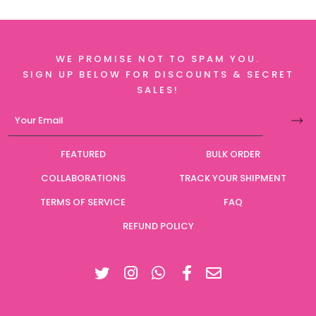
WE PROMISE NOT TO SPAM YOU.
SIGN UP BELOW FOR DISCOUNTS & SECRET
SALES!
FEATURED
BULK ORDER
COLLABORATIONS
TRACK YOUR SHIPMENT
TERMS OF SERVICE
FAQ
REFUND POLICY
Twitter
Instagram
Facebook