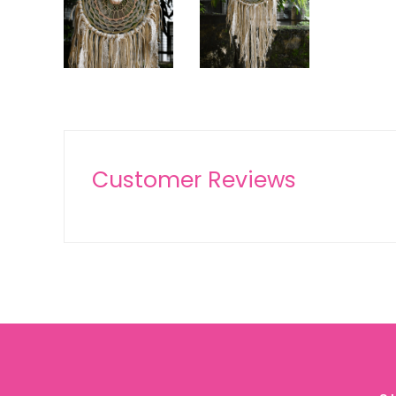
Customer Reviews