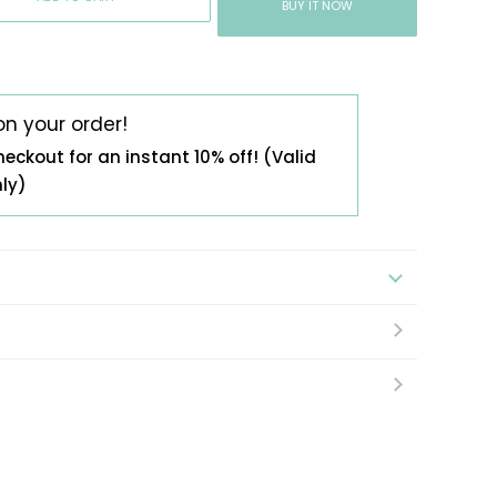
BUY IT NOW
on your order!
heckout for an instant 10% off! (Valid
nly)