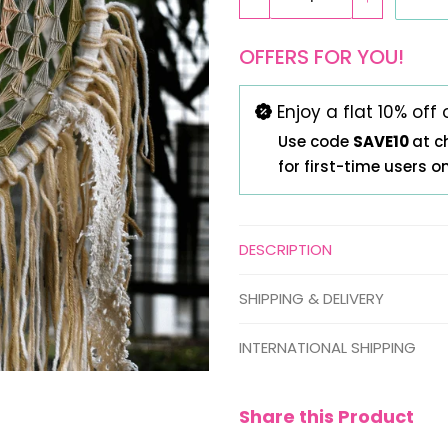
OFFERS FOR YOU!
Enjoy a flat 10% off 
Use code
SAVE10
at c
for first-time users o
DESCRIPTION
SHIPPING & DELIVERY
INTERNATIONAL SHIPPING
Share this Product