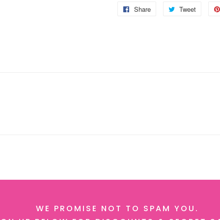
Share
Share
Tweet
Tweet
on
on
Facebook
Twitter
WE PROMISE NOT TO SPAM YOU.