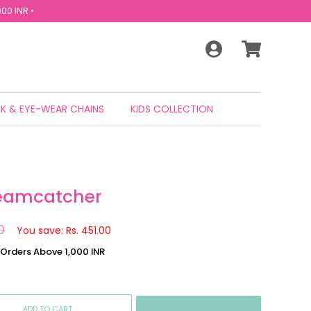
00 INR •
K & EYE-WEAR CHAINS
KIDS COLLECTION
reamcatcher
0
You save: Rs. 451.00
n Orders Above 1,000 INR
ADD TO CART