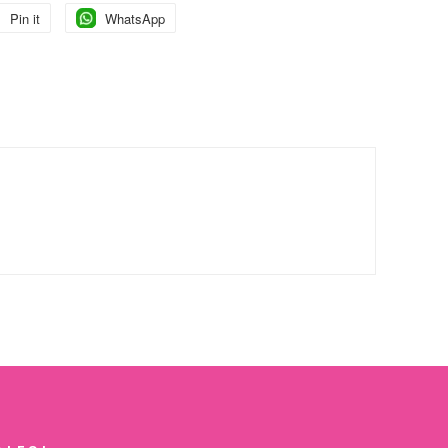
Pin it
Pin
WhatsApp
Pin
on
on
Pinterest
Pinterest