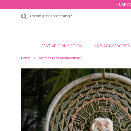
• USE C
FESTIVE COLLECTION
HAIR ACCESSORIE
›
Home
Distress Lace Dreamcatcher